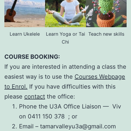
Learn Ukelele
Learn Yoga or Tai
Teach new skills
Chi
COURSE BOOKING:
If you are interested in attending a class the
easiest way is to use the
Courses Webpage
to Enrol.
If you have difficulties with this
please
contact
the office:
Phone the U3A Office Liaison — Viv
on 0411 150 378 ; or
Email – tamarvalleyu3a@gmail.com