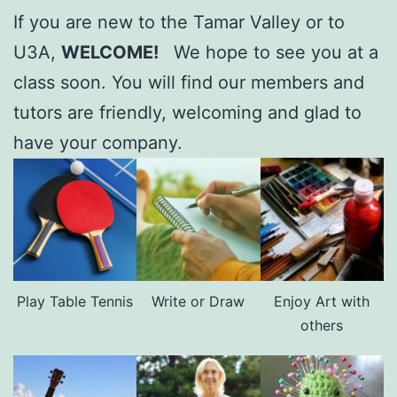
If you are new to the Tamar Valley or to
U3A,
WELCOME!
We hope to see you at a
class soon. You will find our members and
tutors are friendly, welcoming and glad to
have your company.
Play Table Tennis
Write or Draw
Enjoy Art with
others