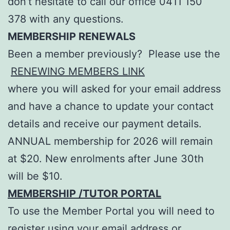
don’t hesitate to call our office 0411 150
378 with any questions.
MEMBERSHIP RENEWALS
Been a member previously? Please use the
RENEWING MEMBERS LINK
where you will asked for your email address
and have a chance to update your contact
details and receive our payment details.
ANNUAL membership for 2026 will remain
at $20. New enrolments after June 30th
will be $10.
MEMBERSHIP /TUTOR PORTAL
To use the Member Portal you will need to
register using your email address or