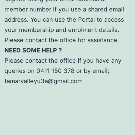
member number if you use a shared email
address. You can use the Portal to access
your membership and enrolment details.
Please contact the office for assistance.
NEED SOME HELP ?
Please contact the office if you have any
queries on 0411 150 378 or by email;
tamarvalleyu3a@gmail.com