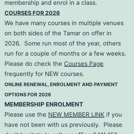
membership and enrol in a class.
COURSES FOR 2026
We have many courses in multiple venues
on both sides of the Tamar on offer in
2026. Some run most of the year, others
run for a couple of months or a few weeks.
Please do check the
Courses Page
frequently for NEW courses.
ONLINE RENEWAL, ENROLMENT AND PAYMENT
OPTIONS FOR 2026
MEMBERSHIP ENROLMENT
Please use the
NEW MEMBER LINK
if you
have not been with us previously. Please