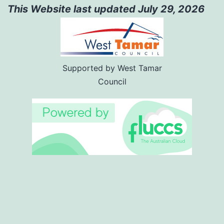
This Website last updated July 29
,
2026
Supported by West Tamar
Council