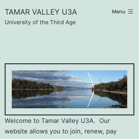
Skip
TAMAR VALLEY U3A
Menu
to
University of the Third Age
content
Welcome to Tamar Valley U3A. Our
website allows you to join, renew, pay